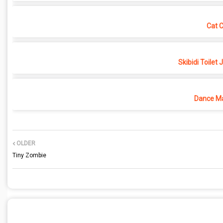
Cat 
Skibidi Toilet
Dance Ma
OLDER
Tiny Zombie
POST A COMMENT