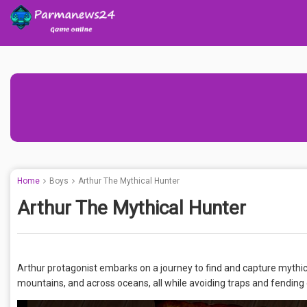
Home
Boys
Arthur The Mythical Hunter
Arthur The Mythical Hunter
Arthur protagonist embarks on a journey to find and capture mythi
mountains, and across oceans, all while avoiding traps and fending