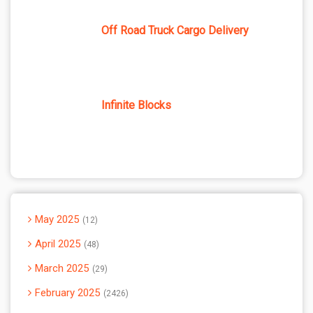
Off Road Truck Cargo Delivery
Infinite Blocks
May 2025
12
April 2025
48
March 2025
29
February 2025
2426