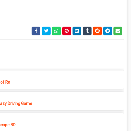
of Ra
azy Driving Game
cape 3D