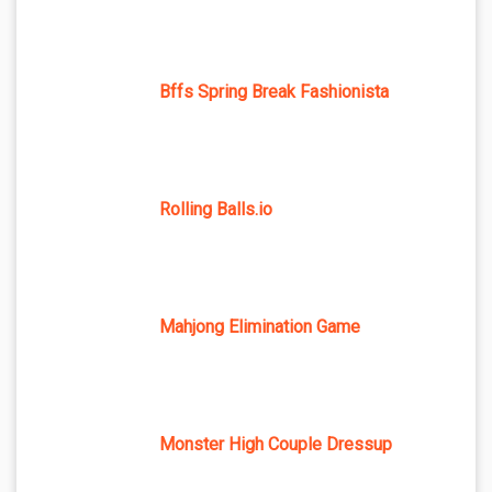
Bffs Spring Break Fashionista
Rolling Balls.io
Mahjong Elimination Game
Monster High Couple Dressup