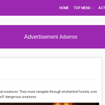
HOME
TOP MENU
ACT
Advertisement Adsense
cal creatures. They must navigate through enchanted forests, over
 off dangerous creatures.