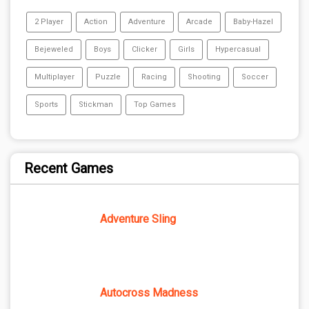
2 Player
Action
Adventure
Arcade
Baby-Hazel
Bejeweled
Boys
Clicker
Girls
Hypercasual
Multiplayer
Puzzle
Racing
Shooting
Soccer
Sports
Stickman
Top Games
Recent Games
Adventure Sling
Autocross Madness