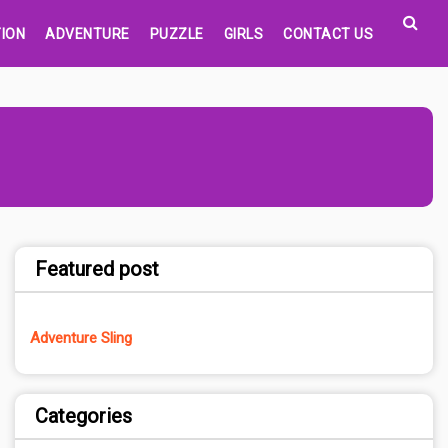
ION
ADVENTURE
PUZZLE
GIRLS
CONTACT US
Featured post
Adventure Sling
Categories