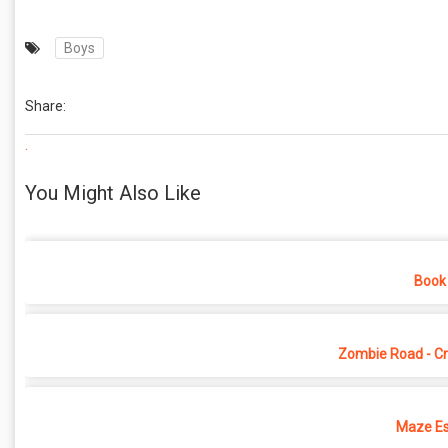
Boys
Share:
.
You Might Also Like
Book 
Zombie Road - Cr
Maze Es