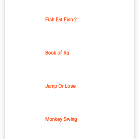
Fish Eat Fish 2
Book of Ra
Jump Or Lose
Monkey Swing