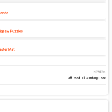
Condo
 Jigsaw Puzzles
ster Mat
NEWER
Off Road Hill Climbing Race