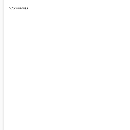
0 Comments