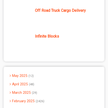
Off Road Truck Cargo Delivery
Infinite Blocks
May 2025
12
April 2025
48
March 2025
29
February 2025
2426