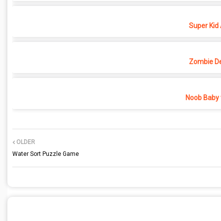
Super Kid
Zombie D
Noob Baby 
OLDER
Water Sort Puzzle Game
POST A COMMENT