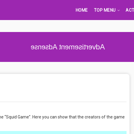
HOME
TOP MENU
ACT
 the “Squid Game”. Here you can show that the creators of the game