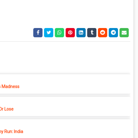
s Madness
r Lose
y Run: India