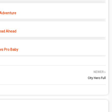
 Adventure
ead Ahead
vs Pro Baby
NEWER
City Hero Full