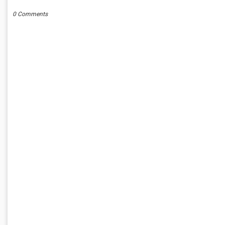
0 Comments