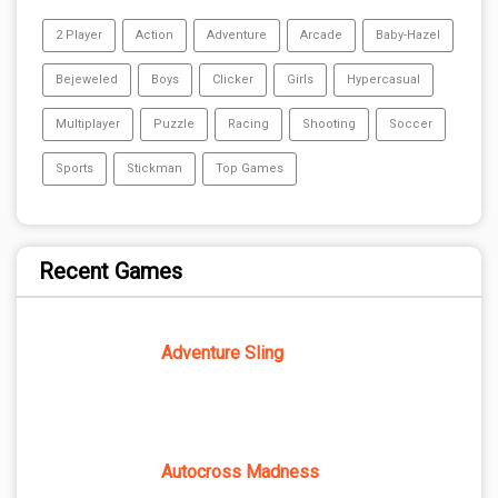
2 Player
Action
Adventure
Arcade
Baby-Hazel
Bejeweled
Boys
Clicker
Girls
Hypercasual
Multiplayer
Puzzle
Racing
Shooting
Soccer
Sports
Stickman
Top Games
Recent Games
Adventure Sling
Autocross Madness