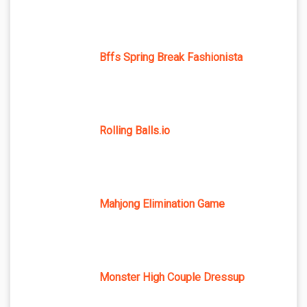
Bffs Spring Break Fashionista
Rolling Balls.io
Mahjong Elimination Game
Monster High Couple Dressup