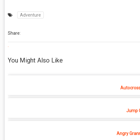
Adventure
Share:
.
You Might Also Like
Autocros
Jump O
Angry Grann