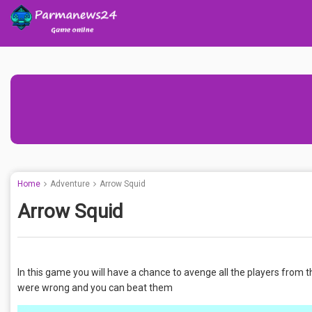
Home
Adventure
Arrow Squid
Arrow Squid
In this game you will have a chance to avenge all the players from
were wrong and you can beat them