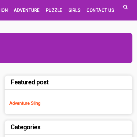
ION
ADVENTURE
PUZZLE
GIRLS
CONTACT US
Featured post
Adventure Sling
Categories