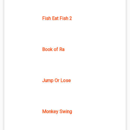
Fish Eat Fish 2
Book of Ra
Jump Or Lose
Monkey Swing