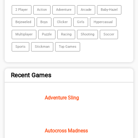
2 Player
Action
Adventure
Arcade
Baby-Hazel
Bejeweled
Boys
Clicker
Girls
Hypercasual
Multiplayer
Puzzle
Racing
Shooting
Soccer
Sports
Stickman
Top Games
Recent Games
Adventure Sling
Autocross Madness