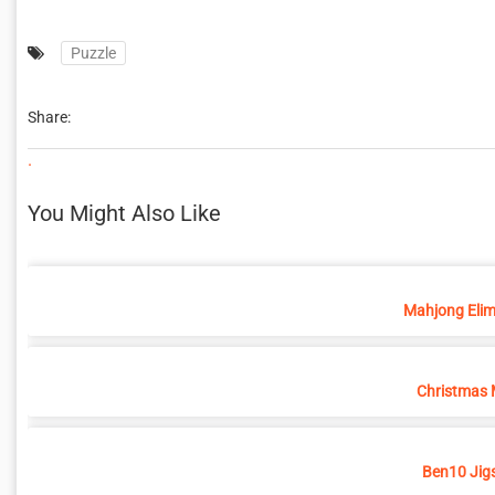
Puzzle
Share:
.
You Might Also Like
Mahjong Elim
Christmas 
Ben10 Jig