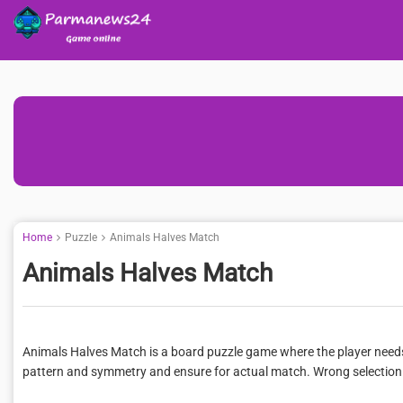
Home
Puzzle
Animals Halves Match
Animals Halves Match
Animals Halves Match is a board puzzle game where the player needs t
pattern and symmetry and ensure for actual match. Wrong selection wil