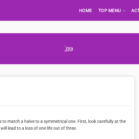
HOME
TOP MENU
AC
Advertisement Adsense
o match a halve to a symmetrical one. First, look carefully at the
l lead to a loss of one life out of three.