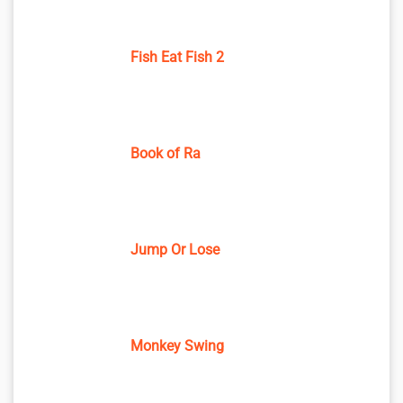
Fish Eat Fish 2
Book of Ra
Jump Or Lose
Monkey Swing