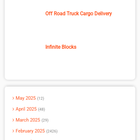
Off Road Truck Cargo Delivery
Infinite Blocks
May 2025
12
April 2025
48
March 2025
29
February 2025
2426