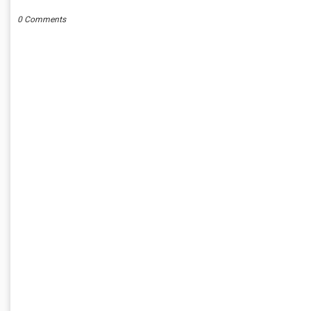
0 Comments