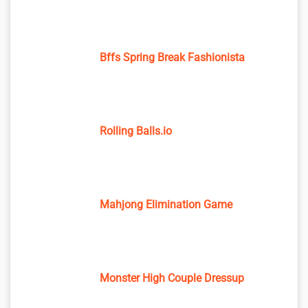
Bffs Spring Break Fashionista
Rolling Balls.io
Mahjong Elimination Game
Monster High Couple Dressup