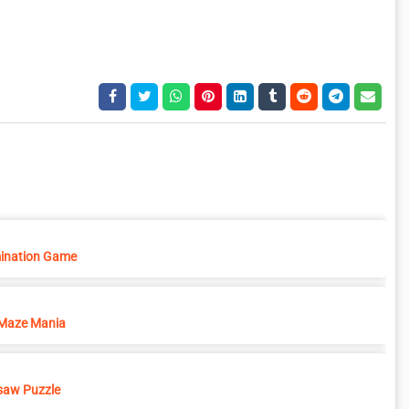
ination Game
Maze Mania
saw Puzzle