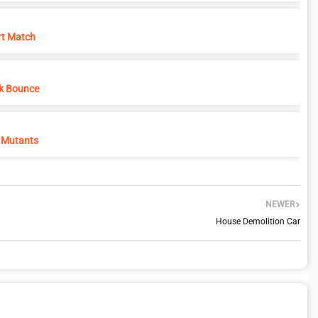
rt Match
k Bounce
 Mutants
NEWER
House Demolition Car