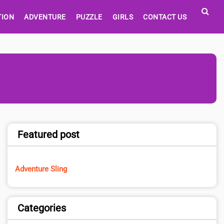
TION
ADVENTURE
PUZZLE
GIRLS
CONTACT US
Featured post
Adventure Sling
Categories