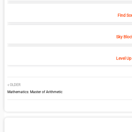
Find So
Sky Bloc
Level Up
OLDER
Mathematics: Master of Arithmetic
POST A COMMENT