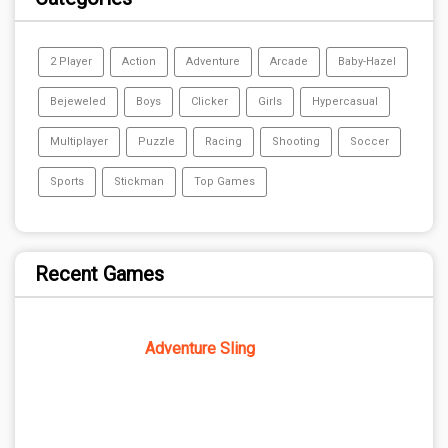
2 Player
Action
Adventure
Arcade
Baby-Hazel
Bejeweled
Boys
Clicker
Girls
Hypercasual
Multiplayer
Puzzle
Racing
Shooting
Soccer
Sports
Stickman
Top Games
Recent Games
Adventure Sling