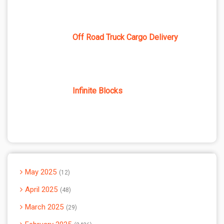
Off Road Truck Cargo Delivery
Infinite Blocks
May 2025
12
April 2025
48
March 2025
29