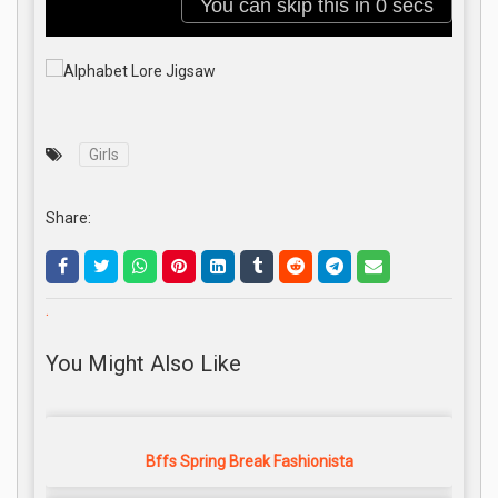
Girls
Share:
.
You Might Also Like
Bffs Spring Break Fashionista