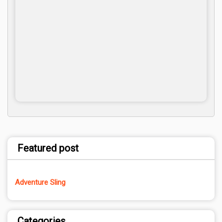
Featured post
Adventure Sling
Categories