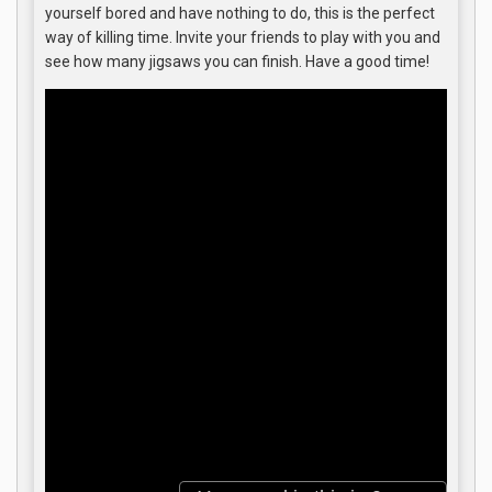
yourself bored and have nothing to do, this is the perfect
way of killing time. Invite your friends to play with you and
see how many jigsaws you can finish. Have a good time!