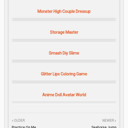
Monster High Couple Dressup
Storage Master
Smash Diy Slime
Glitter Lips Coloring Game
Anime Doll Avatar World
OLDER
NEWER
Practice On Me
Seahorse Jump