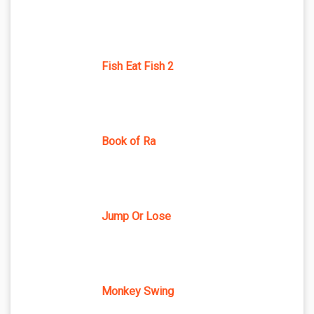
Fish Eat Fish 2
Book of Ra
Jump Or Lose
Monkey Swing