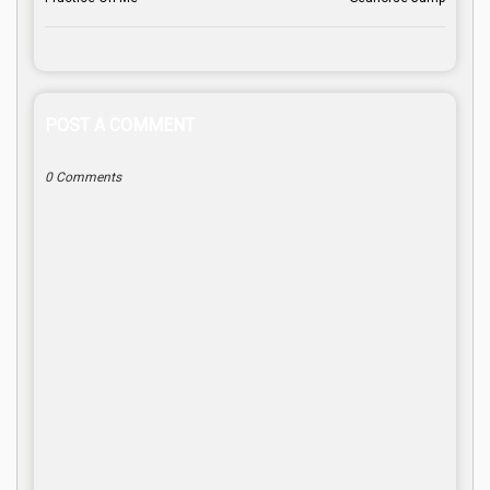
POST A COMMENT
0 Comments