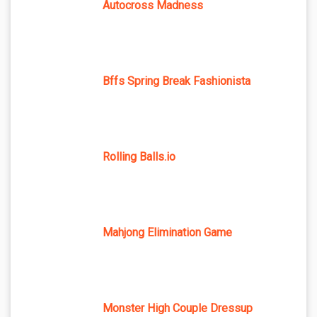
Autocross Madness
Bffs Spring Break Fashionista
Rolling Balls.io
Mahjong Elimination Game
Monster High Couple Dressup