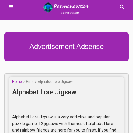
Advertisement Adsense
Home
Girls
Alphabet Lore Jigsaw
Alphabet Lore Jigsaw
Alphabet Lore Jigsaw is a very addictive and popular
puzzle game. 12 jigsaws with themes of alphabet lore
and rainbow friends are here for you to finish. If you find