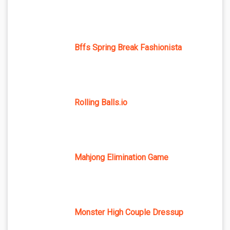
Bffs Spring Break Fashionista
Rolling Balls.io
Mahjong Elimination Game
Monster High Couple Dressup