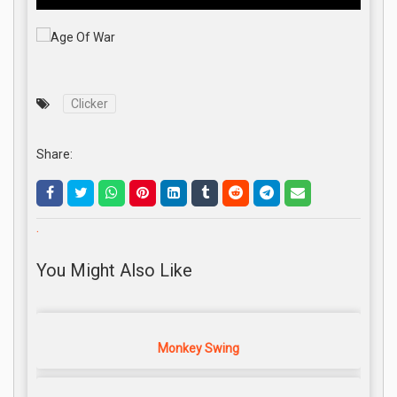
Clicker
Share:
.
You Might Also Like
Monkey Swing