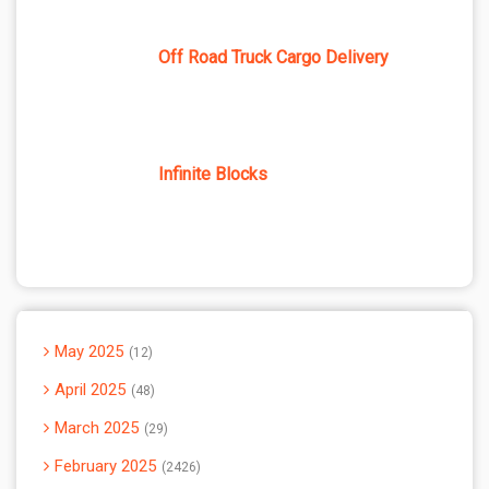
Off Road Truck Cargo Delivery
Infinite Blocks
May 2025
12
April 2025
48
March 2025
29
February 2025
2426