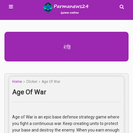
Advertisement Adsense
Home
Clicker
Age Of War
Age Of War
Age of War is an epic base defense strategy game where
you fight a continuous war. Keep creating units to protect
your base and destroy the enemy. When you earn enough