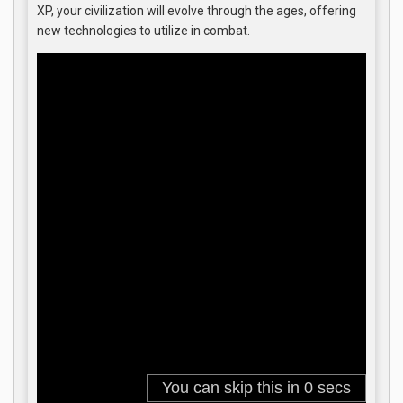
XP, your civilization will evolve through the ages, offering
new technologies to utilize in combat.