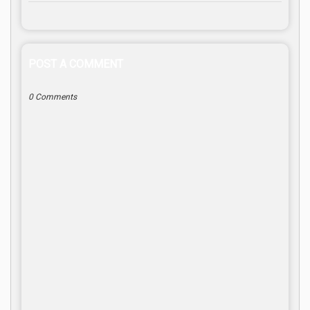
POST A COMMENT
0 Comments