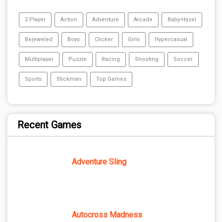
2 Player
Action
Adventure
Arcade
Baby-Hazel
Bejeweled
Boys
Clicker
Girls
Hypercasual
Multiplayer
Puzzle
Racing
Shooting
Soccer
Sports
Stickman
Top Games
Recent Games
Adventure Sling
Autocross Madness