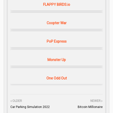
FLAPPY BIRDS.io
Coopter War
PoP Express
Monster Up
One Odd Out
OLDER
NEWER
Car Parking Simulation 2022
Bitcoin Millionaire