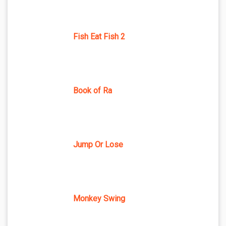
Fish Eat Fish 2
Book of Ra
Jump Or Lose
Monkey Swing