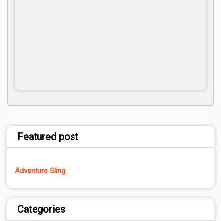
Featured post
Adventure Sling
Categories