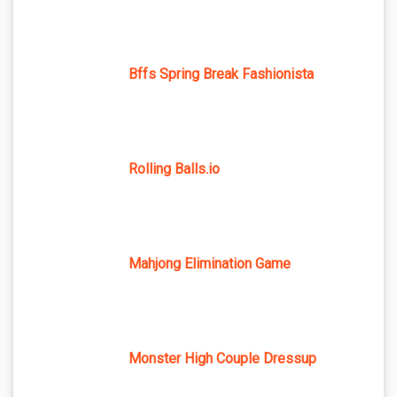
Bffs Spring Break Fashionista
Rolling Balls.io
Mahjong Elimination Game
Monster High Couple Dressup