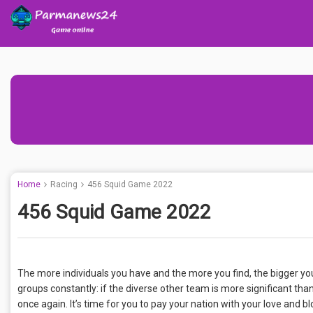
Home
Racing
456 Squid Game 2022
456 Squid Game 2022
The more individuals you have and the more you find, the bigger yo
groups constantly: if the diverse other team is more significant tha
once again. It’s time for you to pay your nation with your love and bl