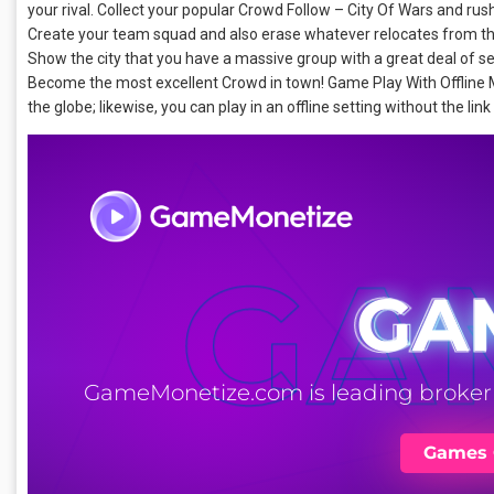
your rival. Collect your popular Crowd Follow – City Of Wars and rush
Create your team squad and also erase whatever relocates from the
Show the city that you have a massive group with a great deal of 
Become the most excellent Crowd in town! Game Play With Offline M
the globe; likewise, you can play in an offline setting without the link