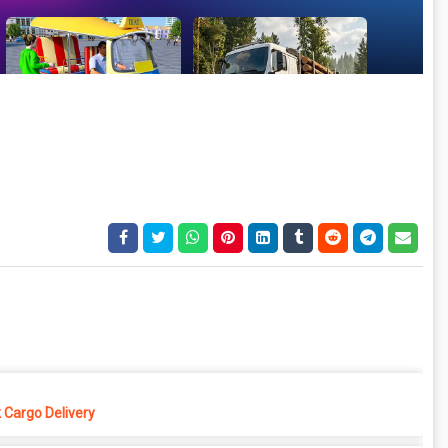
 Cargo Delivery