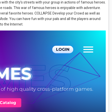
 with the city’s streets with your group in actions of famous heroes.
 roads. This war of famous heroes is enjoyable with adventure.
several favorite heroes. COLLAPSE Develop your Crowd as well as
ode. You can have fun with your pals and all the players around
 to the Internet.