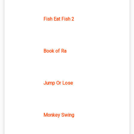
Fish Eat Fish 2
Book of Ra
Jump Or Lose
Monkey Swing