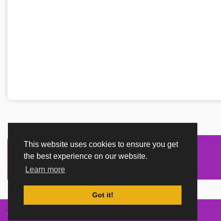
This website uses cookies to ensure you get
the best experience on our website.
Learn more
Got it!
Created By
TemplatesRiver