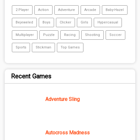
2 Player
Action
Adventure
Arcade
Baby-Hazel
Bejeweled
Boys
Clicker
Girls
Hypercasual
Multiplayer
Puzzle
Racing
Shooting
Soccer
Sports
Stickman
Top Games
Recent Games
Adventure Sling
Autocross Madness