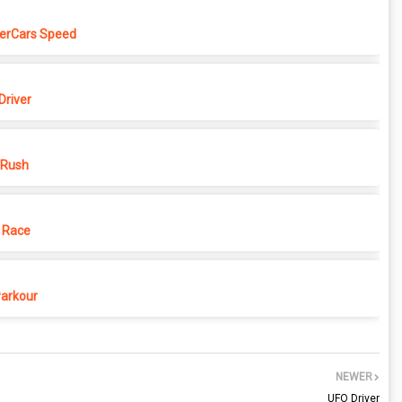
erCars Speed
Driver
 Rush
 Race
Parkour
NEWER
UFO Driver