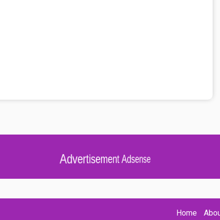
Advertisement Adsense
Home
Abou