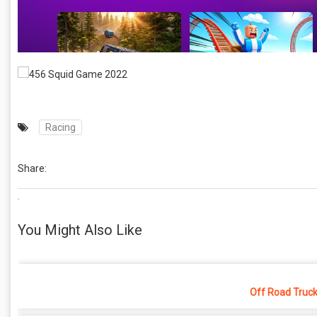
Racing
Share:
.
You Might Also Like
Off Road Truck