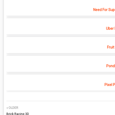
Need For Sup
Uber 
Fruit
Pond
Pixel 
OLDER
Brick Racing 3D