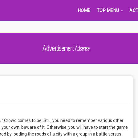
HOME
TOP MENU
ACT
Advertisement Adsense
ur Crowd comes to be. Still, you need to remember various other
n your own, beware of it. Otherwise, you will have to start the game
ood by loading the roads of a city with a group in a battle versus