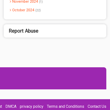
November 2024
1
October 2024
22
Report Abuse
t
DMCA
privacy policy
Terms and Conditions
Contact Us