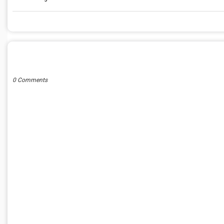
POST A COMMENT
0 Comments