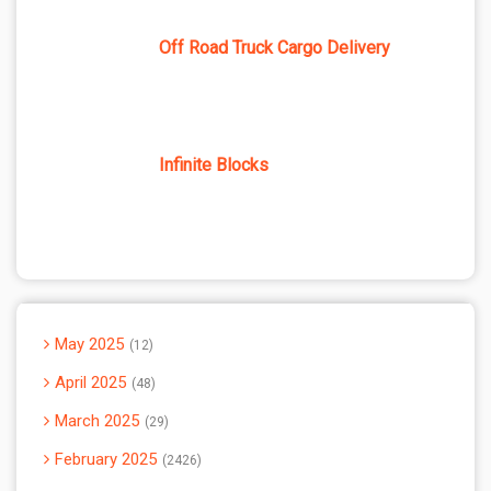
Off Road Truck Cargo Delivery
Infinite Blocks
May 2025
12
April 2025
48
March 2025
29
February 2025
2426