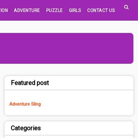
ION
ADVENTURE
PUZZLE
GIRLS
CONTACT US
Featured post
Adventure Sling
Categories