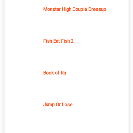
Monster High Couple Dressup
Fish Eat Fish 2
Book of Ra
Jump Or Lose