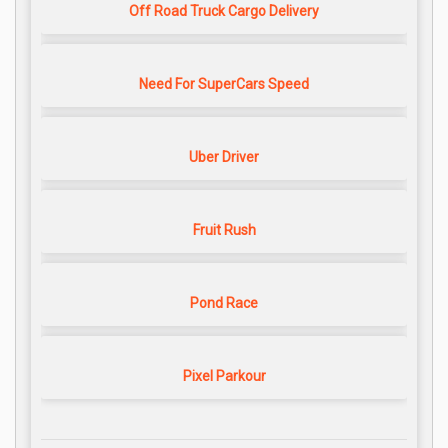
Off Road Truck Cargo Delivery
Need For SuperCars Speed
Uber Driver
Fruit Rush
Pond Race
Pixel Parkour