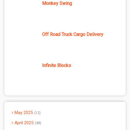
Monkey Swing
Off Road Truck Cargo Delivery
Infinite Blocks
May 2025
12
April 2025
48