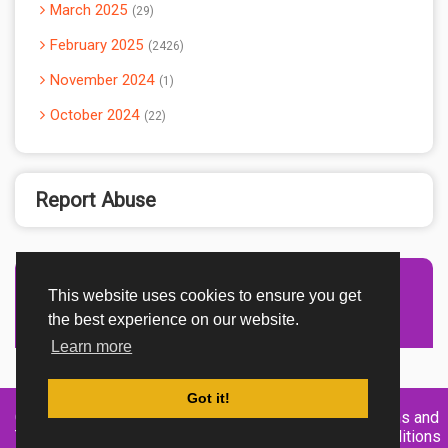
March 2025
29
February 2025
2426
November 2024
1
October 2024
22
Report Abuse
This website uses cookies to ensure you get
Advertisement Adsense
the best experience on our website.
Learn more
Got it!
Created By
Home
About
DMCA
privacy
Terms and
TemplatesRiver
policy
Conditions