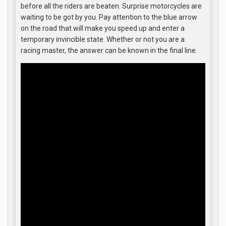
before all the riders are beaten. Surprise motorcycles are
waiting to be got by you. Pay attention to the blue arrow
on the road that will make you speed up and enter a
temporary invincible state. Whether or not you are a
racing master, the answer can be known in the final line.