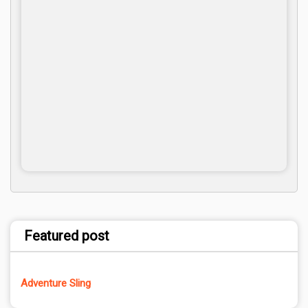
Featured post
Adventure Sling