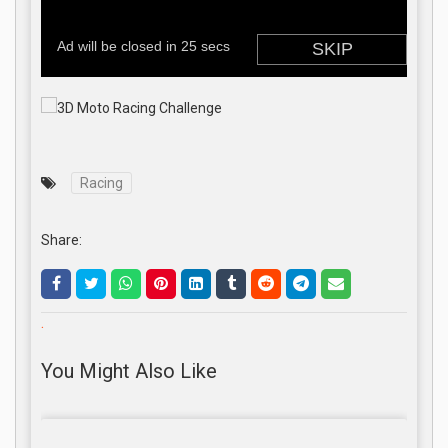
Racing
Share:
.
You Might Also Like