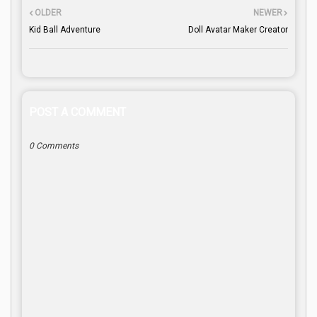
OLDER
NEWER
Kid Ball Adventure
Doll Avatar Maker Creator
POST A COMMENT
0 Comments