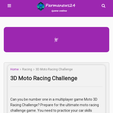
Advertisement Adsense
Home
Racing
3D Moto Racing Challenge
3D Moto Racing Challenge
Can you be number one in a multiplayer game Moto 3D
Racing Challenge? Prepare for the ultimate moto racing
challenge game. You need to practice your car skills