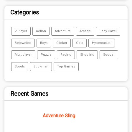
Categories
2 Player
Action
Adventure
Arcade
Baby-Hazel
Bejeweled
Boys
Clicker
Girls
Hypercasual
Multiplayer
Puzzle
Racing
Shooting
Soccer
Sports
Stickman
Top Games
Recent Games
Adventure Sling