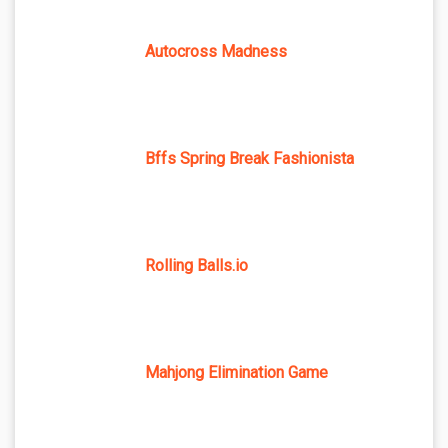
Autocross Madness
Bffs Spring Break Fashionista
Rolling Balls.io
Mahjong Elimination Game