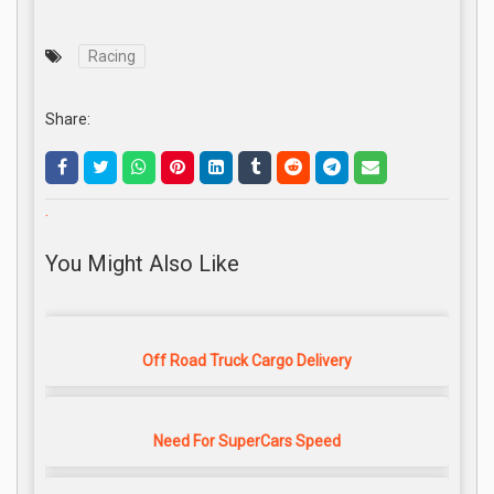
Racing
Share:
.
You Might Also Like
Off Road Truck Cargo Delivery
Need For SuperCars Speed