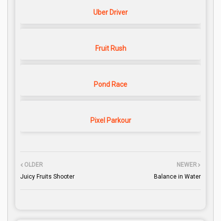
Uber Driver
Fruit Rush
Pond Race
Pixel Parkour
OLDER
NEWER
Juicy Fruits Shooter
Balance in Water