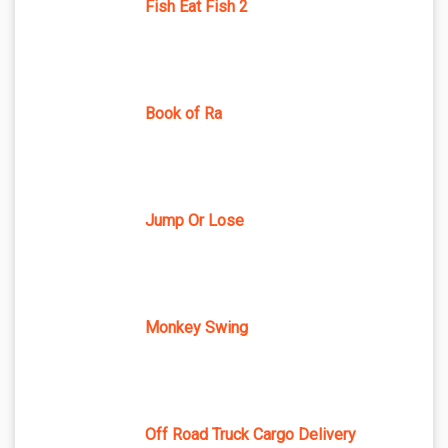
Fish Eat Fish 2
Book of Ra
Jump Or Lose
Monkey Swing
Off Road Truck Cargo Delivery