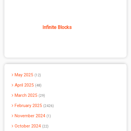
Infinite Blocks
May 2025
12
April 2025
48
March 2025
29
February 2025
2426
November 2024
1
October 2024
22