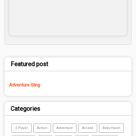
Featured post
Adventure Sling
Categories
2 Player
Action
Adventure
Arcade
Baby-Hazel