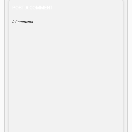
POST A COMMENT
0 Comments