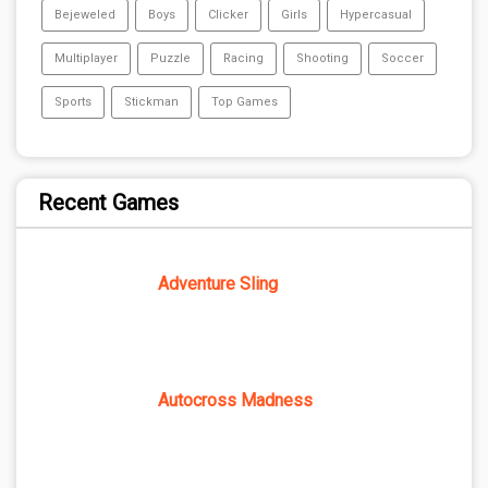
Bejeweled
Boys
Clicker
Girls
Hypercasual
Multiplayer
Puzzle
Racing
Shooting
Soccer
Sports
Stickman
Top Games
Recent Games
Adventure Sling
Autocross Madness