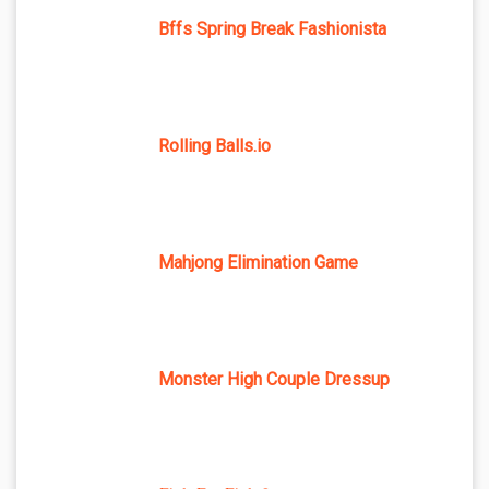
Bffs Spring Break Fashionista
Rolling Balls.io
Mahjong Elimination Game
Monster High Couple Dressup