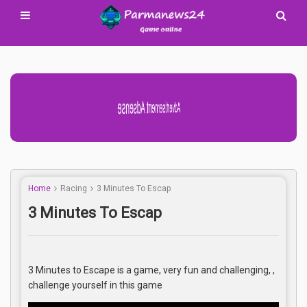
Advertisement Adsense
Home
Racing
3 Minutes To Escap
3 Minutes To Escap
3 Minutes to Escape is a game, very fun and challenging, ,
challenge yourself in this game