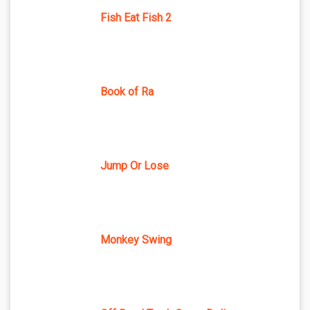
Fish Eat Fish 2
Book of Ra
Jump Or Lose
Monkey Swing