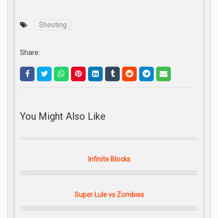
Shooting
Share:
.
You Might Also Like
Infinite Blocks
Super Lule vs Zombies