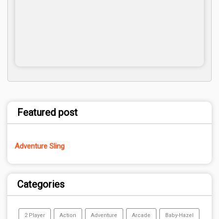
Featured post
Adventure Sling
Categories
2 Player
Action
Adventure
Arcade
Baby-Hazel