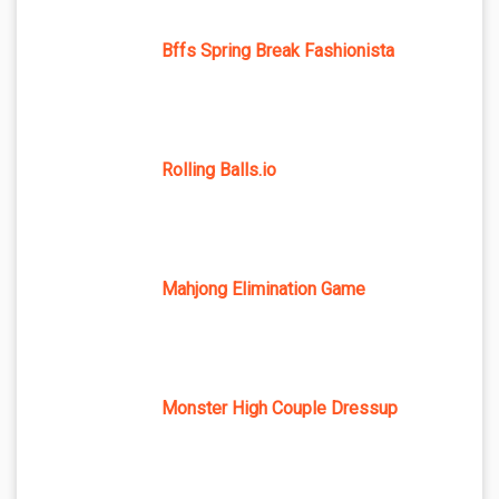
Bffs Spring Break Fashionista
Rolling Balls.io
Mahjong Elimination Game
Monster High Couple Dressup