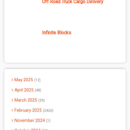
Off Road Truck Cargo Delivery
Infinite Blocks
May 2025
12
April 2025
48
March 2025
29
February 2025
2426
November 2024
1