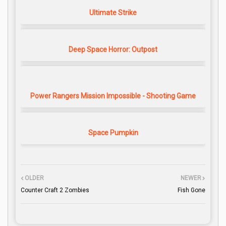
Ultimate Strike
Deep Space Horror: Outpost
Power Rangers Mission Impossible - Shooting Game
Space Pumpkin
OLDER
NEWER
Counter Craft 2 Zombies
Fish Gone