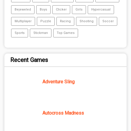
Bejeweled
Boys
Clicker
Girls
Hypercasual
Multiplayer
Puzzle
Racing
Shooting
Soccer
Sports
Stickman
Top Games
Recent Games
Adventure Sling
Autocross Madness