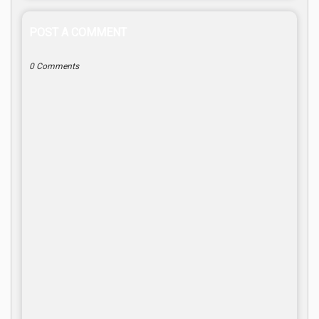
POST A COMMENT
0 Comments