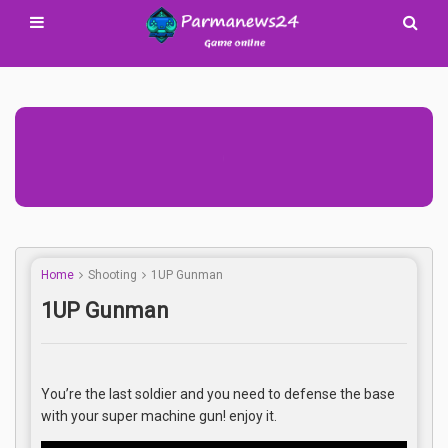
Advertisement Adsense
Home
Shooting
1UP Gunman
1UP Gunman
You’re the last soldier and you need to defense the base
with your super machine gun! enjoy it.